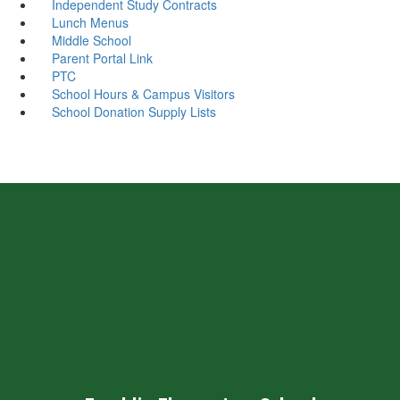
Independent Study Contracts
Lunch Menus
Middle School
Parent Portal Link
PTC
School Hours & Campus Visitors
School Donation Supply Lists