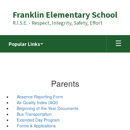
Skip
to
Franklin Elementary School
main
content
R.I.S.E. - Respect, Integrity, Safety, Effort
Popular Links
Parents
Absence Reporting Form
Air Quality Index (AQI)
Beginning of the Year Documents
Bus Transportation
Extended Day Program
Forms & Applications