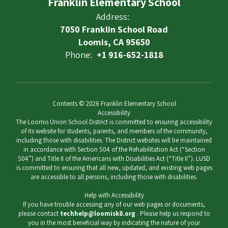
Franklin Elementary School
Address:
7050 Franklin School Road
Loomis, CA 95650
Phone:
+1 916-652-1818
Contents © 2026 Franklin Elementary School
Accessibility
The Loomis Union School District is committed to ensuring accessibility
of its website for students, parents, and members of the community,
including those with disabilities. The District websites will be maintained
in accordance with Section 504 of the Rehabilitation Act (“Section
504”) and Title II of the Americans with Disabilities Act (“Title II”). LUSD
is committed to ensuring that all new, updated, and existing web pages
are accessible to all persons, including those with disabilities.
Help with Accessibility
If you have trouble accessing any of our web pages or documents,
please contact
techhelp@loomisk8.org
. Please help us respond to
you in the most beneficial way by indicating the nature of your