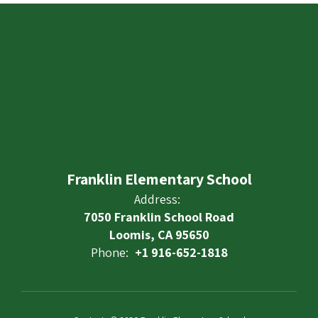
Franklin Elementary School
Address:
7050 Franklin School Road
Loomis, CA 95650
Phone:
+1 916-652-1818