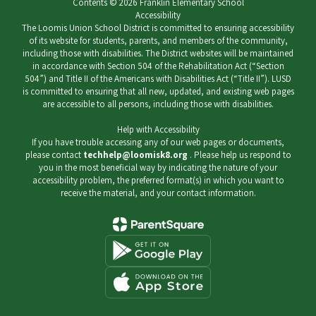
Contents © 2026 Franklin Elementary School
Accessibility
The Loomis Union School District is committed to ensuring accessibility
of its website for students, parents, and members of the community,
including those with disabilities. The District websites will be maintained
in accordance with Section 504 of the Rehabilitation Act (“Section
504”) and Title II of the Americans with Disabilities Act (“Title II”). LUSD
is committed to ensuring that all new, updated, and existing web pages
are accessible to all persons, including those with disabilities.
Help with Accessibility
If you have trouble accessing any of our web pages or documents,
please contact
techhelp@loomisk8.org
. Please help us respond to
you in the most beneficial way by indicating the nature of your
accessibility problem, the preferred format(s) in which you want to
receive the material, and your contact information.