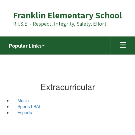
Skip
to
Franklin Elementary School
main
content
R.I.S.E. - Respect, Integrity, Safety, Effort
Popular Links
Extracurricular
Music
Sports LBAL
Esports