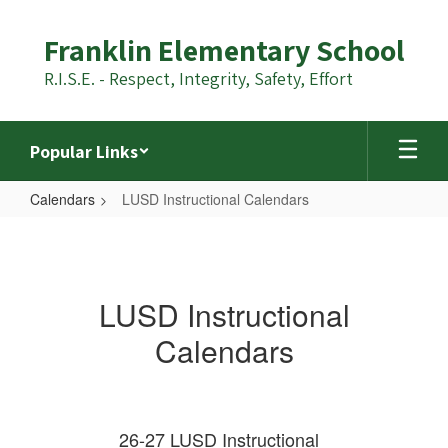
Skip
to
Franklin Elementary School
main
content
R.I.S.E. - Respect, Integrity, Safety, Effort
Popular Links
Calendars
LUSD Instructional Calendars
LUSD
Instructional
Calendars
LUSD Instructional
Calendars
26-27 LUSD Instructional