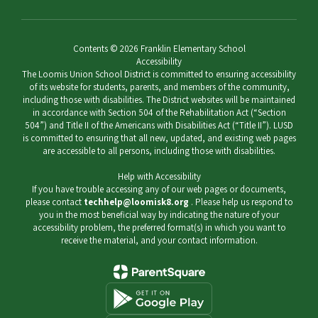
Contents © 2026 Franklin Elementary School
Accessibility
The Loomis Union School District is committed to ensuring accessibility
of its website for students, parents, and members of the community,
including those with disabilities. The District websites will be maintained
in accordance with Section 504 of the Rehabilitation Act (“Section
504”) and Title II of the Americans with Disabilities Act (“Title II”). LUSD
is committed to ensuring that all new, updated, and existing web pages
are accessible to all persons, including those with disabilities.
Help with Accessibility
If you have trouble accessing any of our web pages or documents,
please contact
techhelp@loomisk8.org
. Please help us respond to
you in the most beneficial way by indicating the nature of your
accessibility problem, the preferred format(s) in which you want to
receive the material, and your contact information.