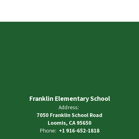
Franklin Elementary School
Address:
7050 Franklin School Road
Loomis, CA 95650
Phone:
+1 916-652-1818