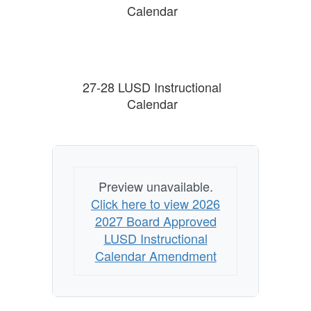
Calendar
27-28 LUSD Instructional
Calendar
Preview unavailable.
Click here to view 2026
2027 Board Approved
LUSD Instructional
Calendar Amendment